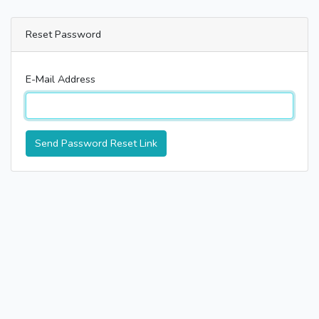
Reset Password
E-Mail Address
Send Password Reset Link